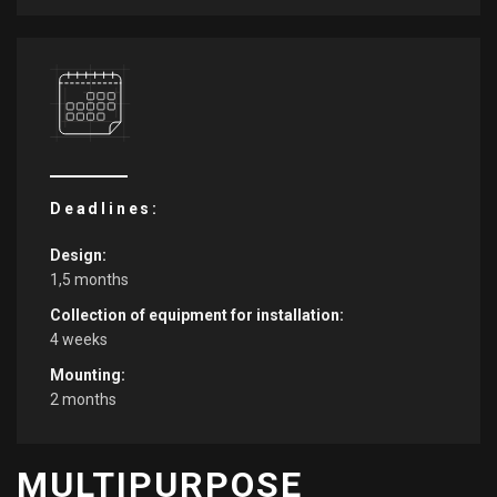
Deadlines:
Design:
1,5 months
Collection of equipment for installation:
4 weeks
Mounting:
2 months
MULTIPURPOSE