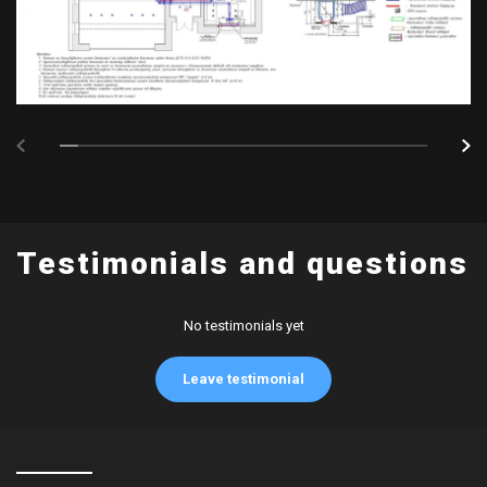
Testimonials and questions
No testimonials yet
Leave testimonial