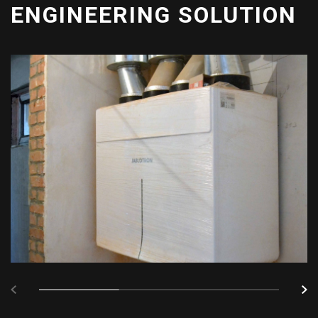
ENGINEERING SOLUTION