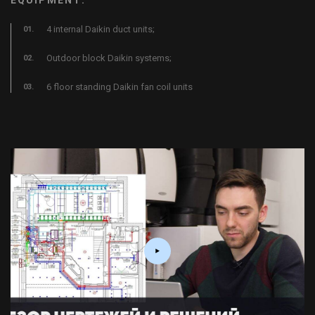
4 internal Daikin duct units;
Outdoor block Daikin systems;
6 floor standing Daikin fan coil units