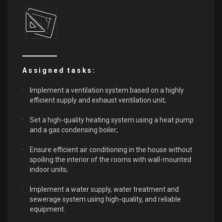
Assigned tasks:
Implement a ventilation system based on a highly
efficient supply and exhaust ventilation unit;
Set a high-quality heating system using a heat pump
and a gas condensing boiler;
Ensure efficient air conditioning in the house without
spoiling the interior of the rooms with wall-mounted
indoor units;
Implement a water supply, water treatment and
sewerage system using high-quality, and reliable
equipment.