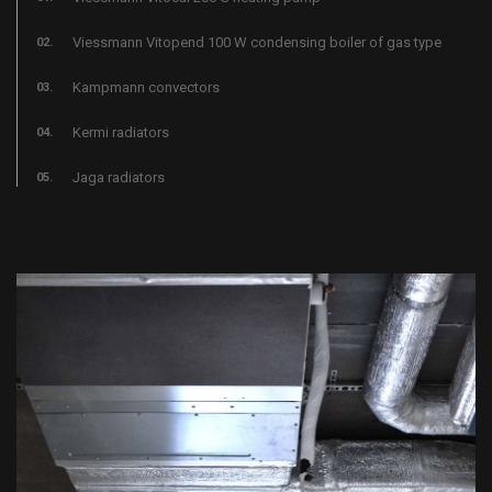
Viessmann Vitopend 100 W condensing boiler of gas type
Kampmann convectors
Kermi radiators
Jaga radiators