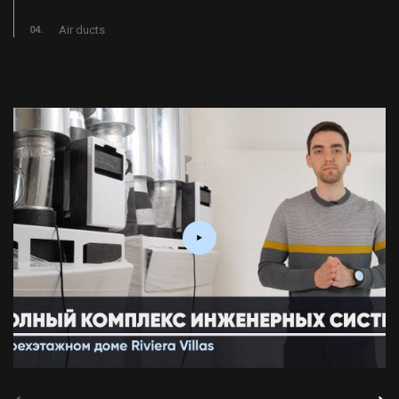
Air ducts