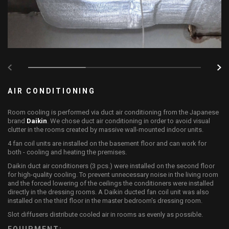
AIR CONDITIONING
Room cooling is performed via duct air conditioning from the Japanese
brand
Daikin
. We chose duct air conditioning in order to avoid visual
clutter in the rooms created by massive wall-mounted indoor units.
4 fan coil units are installed on the basement floor and can work for
both - cooling and heating the premises.
Daikin duct air conditioners (3 pcs.) were installed on the second floor
for high-quality cooling. To prevent unnecessary noise in the living room
and the forced lowering of the ceilings the conditioners were installed
directly in the dressing rooms. A Daikin ducted fan coil unit was also
installed on the third floor in the master bedroom's dressing room.
Slot diffusers distribute cooled air in rooms as evenly as possible.
EQUIPMENT: