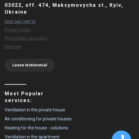
03022, off. 474, Maksymovycha st., Kyiv,
Ukraine
How can I get to
Privacy policy
Acceptable use policy
Sitemap
Leave testimonial
Most Popular
services:
Ventilation in the private house
Air conditioning for private houses
Heating for the house - solutions
Ventilation in the apartment