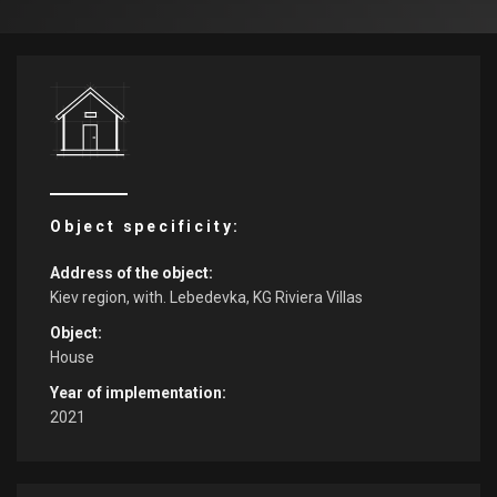
Object specificity:
Address of the object:
Kiev region, with. Lebedevka, KG Riviera Villas
Object:
House
Year of implementation:
2021