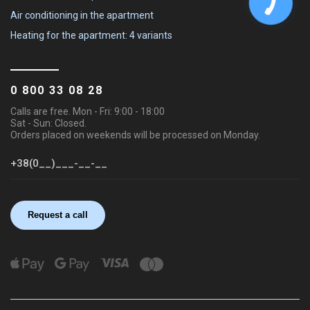
Air conditioning in the apartment
Heating for the apartment: 4 variants
0 800 33 08 28
Calls are free. Mon - Fri: 9:00 - 18:00
Sat - Sun: Closed.
Orders placed on weekends will be processed on Monday.
Request a call