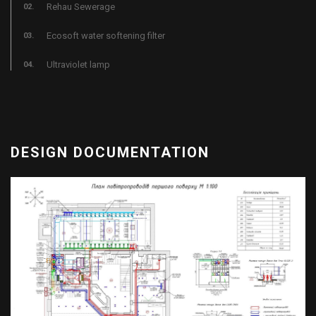
Rehau Sewerage
Ecosoft water softening filter
Ultraviolet lamp
DESIGN DOCUMENTATION