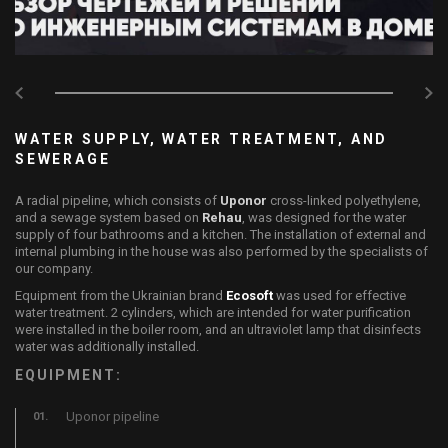
WATER SUPPLY, WATER TREATMENT, AND
SEWERAGE
A radial pipeline, which consists of
Uponor
cross-linked polyethylene,
and a sewage system based on
Rehau
, was designed for the water
supply of four bathrooms and a kitchen. The installation of external and
internal plumbing in the house was also performed by the specialists of
our company.
Equipment from the Ukrainian brand
Ecosoft
was used for effective
water treatment. 2 cylinders, which are intended for water purification
were installed in the boiler room, and an ultraviolet lamp that disinfects
water was additionally installed.
EQUIPMENT:
Uponor pipeline