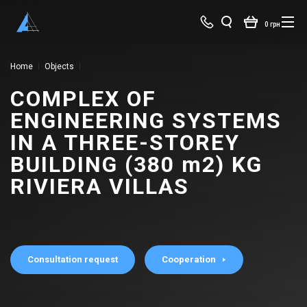
0 грн
Home
Objects
COMPLEX OF ENGINEERING SYSTEMS IN A THREE-STOREY BUILDING (380 m2) KG RIVIERA VILLAS
COMPLEX OF
ENGINEERING SYSTEMS
IN A THREE-STOREY
BUILDING (380 m2) KG
RIVIERA VILLAS
Consultation request
Cooperation