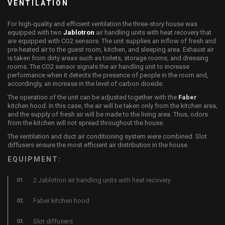
VENTILATION
For high-quality and efficient ventilation the three-story house was
equipped with two
Jablotron
air handling units with heat recovery that
are equipped with CO2 sensors. The unit supplies an inflow of fresh and
pre-heated air to the guest room, kitchen, and sleeping area. Exhaust air
is taken from dirty areas such as toilets, storage rooms, and dressing
rooms. The CO2 sensor signals the air handling unit to increase
performance when it detects the presence of people in the room and,
accordingly, an increase in the level of carbon dioxide.
The operation of the unit can be adjusted together with the
Faber
kitchen hood. In this case, the air will be taken only from the kitchen area,
and the supply of fresh air will be made to the living area. Thus, odors
from the kitchen will not spread throughout the house.
The ventilation and duct air conditioning system were combined. Slot
diffusers ensure the most efficient air distribution in the house.
EQUIPMENT:
2 Jablotron air handling units with heat recovery
Faber kitchen hood
Slot diffusers