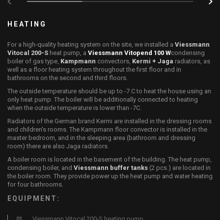
HEATING
For a high-quality heating system on the site, we installed a
Viessmann
Vitocal 200-S
heat pump, a
Viessmann Vitopend 100 W
condensing
boiler of gas type,
Kampmann
convectors,
Kermi + Jaga
radiators, as
well as a floor heating system throughout the first floor and in
bathrooms on the second and third floors.
The outside temperature should be up to -7 C to heat the house using an
only heat pump. The boiler will be additionally connected to heating
when the outside temperature is lower than -7C.
Radiators of the German brand Kermi are installed in the dressing rooms
and children's rooms. The Kampmann floor convector is installed in the
master bedroom, and in the sleeping area (bathroom and dressing
room) there are also Jaga radiators.
A boiler room is located in the basement of the building. The heat pump,
condensing boiler, and
Viessmann buffer tanks
(2 pcs.) are located in
the boiler room. They provide power up the heat pump and water heating
for four bathrooms.
EQUIPMENT:
Viessmann Vitocal 200-S heating pump