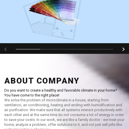
ABOUT COMPANY
Do you want to create a healthy and favorable climate in your home?
You have come to the right place!
We solve the problem of microclimate in a house, starting from
ventilation, air conditioning, heating and ending with humidification and
air purification. We make sure that all systems interact productively with
each other and at the same time do not consume a lot of energy in order
to save your costs. In our work, we are like a family doctor - we treat your
home, analyze a problem, offer solutions to it, and not just sell pills like