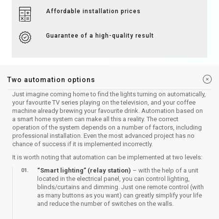
Affordable installation prices
Guarantee of a high-quality result
Two automation options
​Just imagine coming home to find the lights turning on automatically,
your favourite TV series playing on the television, and your coffee
machine already brewing your favourite drink. Automation based on
a smart home system can make all this a reality. The correct
operation of the system depends on a number of factors, including
professional installation. Even the most advanced project has no
chance of success if it is implemented incorrectly.
It is worth noting that automation can be implemented at two levels:
​“Smart lighting” (relay station)
– with the help of a unit
located in the electrical panel, you can control lighting,
blinds/curtains and dimming. Just one remote control (with
as many buttons as you want) can greatly simplify your life
and reduce the number of switches on the walls.