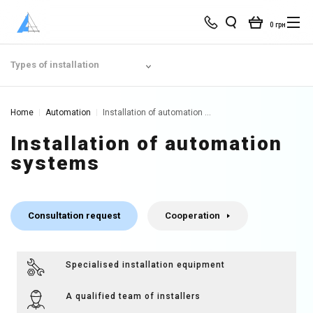
0 грн
Types of installation
Home
Automation
Installation of automation systems | Smart Home
Installation of automation
systems
Consultation request
Cooperation
Specialised installation equipment
A qualified team of installers