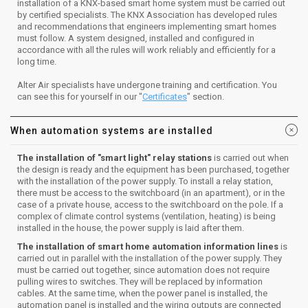
installation of a KNX-based smart home system must be carried out
by certified specialists. The KNX Association has developed rules
and recommendations that engineers implementing smart homes
must follow. A system designed, installed and configured in
accordance with all the rules will work reliably and efficiently for a
long time.
Alter Air specialists have undergone training and certification. You
can see this for yourself in our "
Certificates
" section.
When automation systems are installed
The installation of "smart light" relay stations
is carried out when
the design is ready and the equipment has been purchased, together
with the installation of the power supply. To install a relay station,
there must be access to the switchboard (in an apartment), or in the
case of a private house, access to the switchboard on the pole. If a
complex of climate control systems (ventilation, heating) is being
installed in the house, the power supply is laid after them.
The installation of smart home automation information lines
is
carried out in parallel with the installation of the power supply. They
must be carried out together, since automation does not require
pulling wires to switches. They will be replaced by information
cables. At the same time, when the power panel is installed, the
automation panel is installed and the wiring outputs are connected