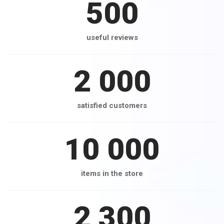
500
useful reviews
2 000
satisfied customers
10 000
items in the store
2 300