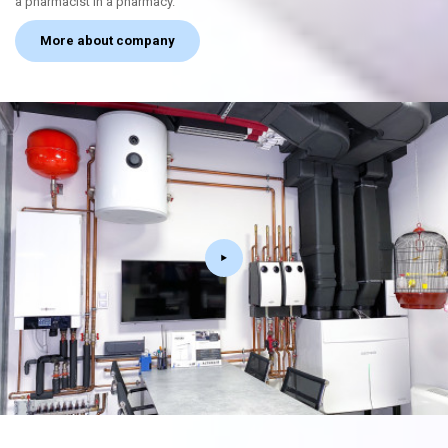
a pharmacist in a pharmacy.
More about company