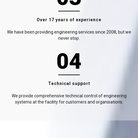
Over 17 years of experience
We have been providing engineering services since 2008, but we
never stop.
04
Technical support
We provide comprehensive technical control of engineering
systems at the facility for customers and organisations.