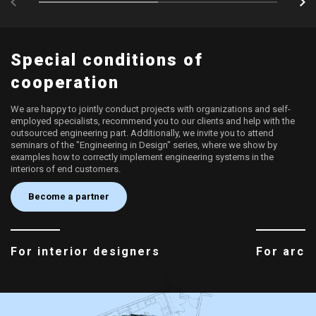
Special conditions of
cooperation
We are happy to jointly conduct projects with organizations and self-
employed specialists, recommend you to our clients and help with the
outsourced engineering part. Additionally, we invite you to attend
seminars of the "Engineering in Design" series, where we show by
examples how to correctly implement engineering systems in the
interiors of end customers.
Become a partner
For interior designers
For arch