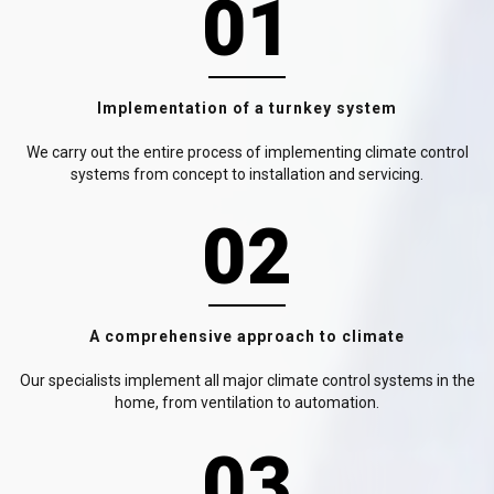
01
Implementation of a turnkey system
We carry out the entire process of implementing climate control
systems from concept to installation and servicing.
02
A comprehensive approach to climate
Our specialists implement all major climate control systems in the
home, from ventilation to automation.
03