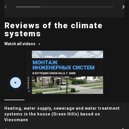
Reviews of the climate
systems
Watch all videos
Heating, water supply, sewerage and water treatment
systems in the house (Green Hills) based on
Viessmann