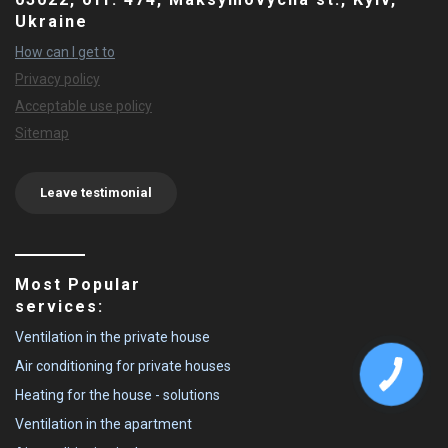
Ukraine
How can I get to
Privacy policy
Acceptable use policy
Sitemap
Leave testimonial
Most Popular
services:
Ventilation in the private house
Air conditioning for private houses
Heating for the house - solutions
Ventilation in the apartment