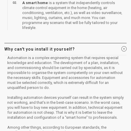
A smart home
is a system that independently controls
climate control equipment in the home (heating, air
conditioning, ventilation, etc.), as well as video surveillance,
music, lighting, curtains, and much more. You can
programme any scenario that will be fully tailored to your
lifestyle.​
Why can't you install it yourself?
​Automation is a complex engineering system that requires special
knowledge and education. The development of a plan, installation,
and commissioning should be carried out by specialists, as it is
impossible to organise the system competently on your own without
the necessary skills. Equipment and accessories for automation
must be selected correctly, which is extremely difficult for an
unqualified person to do.
Installing automation devices yourself can result in the system simply
not working, and that's in the best-case scenario. In the worst case,
you will have to buy new equipment. In addition, technical equipment
for automation is not cheap. That is why it is better to leave the
installation and configuration of a "smart home" to professionals.
Among other things, according to European standards, the