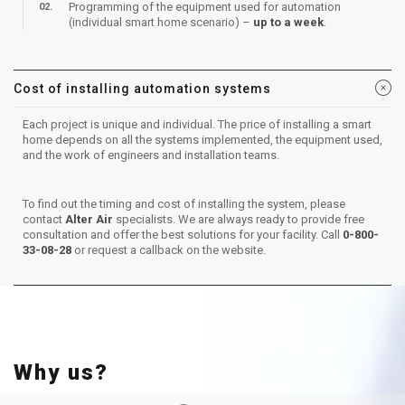
Programming of the equipment used for automation
(individual smart home scenario) –
up to a week
.
Cost of installing automation systems
Each project is unique and individual. The price of installing a smart
home depends on all the systems implemented, the equipment used,
and the work of engineers and installation teams.
To find out the timing and cost of installing the system, please
contact
Alter Air
specialists. We are always ready to provide free
consultation and offer the best solutions for your facility. Call
0-800-
33-08-28
or request a callback on the website.
Why us?