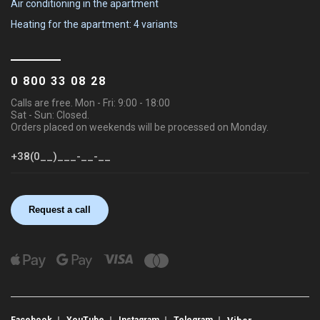
Air conditioning in the apartment
Heating for the apartment: 4 variants
0 800 33 08 28
Calls are free. Mon - Fri: 9:00 - 18:00
Sat - Sun: Closed.
Orders placed on weekends will be processed on Monday.
Request a call
Facebook
YouTube
Instagram
Telegram