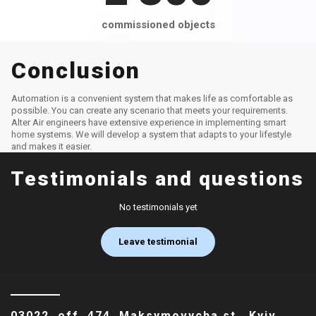
commissioned objects
Conclusion
Automation is a convenient system that makes life as comfortable as
possible. You can create any scenario that meets your requirements.
Alter Air engineers have extensive experience in implementing smart
home systems. We will develop a system that adapts to your lifestyle
and makes it easier.
Testimonials and questions
No testimonials yet
Leave testimonial
03022, off. 474, Maksymovycha st., Kyiv,