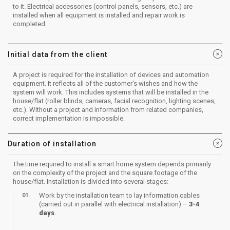
to it. Electrical accessories (control panels, sensors, etc.) are
installed when all equipment is installed and repair work is
completed.
Initial data from the client
A project is required for the installation of devices and automation
equipment. It reflects all of the customer's wishes and how the
system will work. This includes systems that will be installed in the
house/flat (roller blinds, cameras, facial recognition, lighting scenes,
etc.). Without a project and information from related companies,
correct implementation is impossible.
Duration of installation
The time required to install a smart home system depends primarily
on the complexity of the project and the square footage of the
house/flat. Installation is divided into several stages:
Work by the installation team to lay information cables
(carried out in parallel with electrical installation) –
3-4
days
.