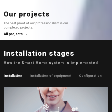
Our projects
The best proof of our professionalism is our
completed projects.
All projects
Installation stages
How the Smart Home system is implemented
Installation
Installation of equipment
Configuration
P
01