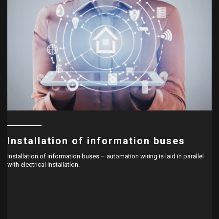
Installation of information buses
Installation of information buses – automation wiring is laid in parallel
with electrical installation.