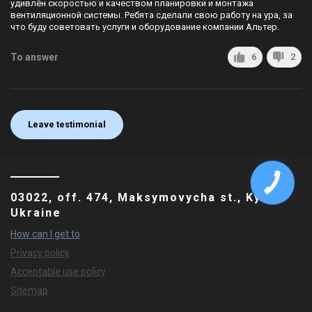
удивлён скоростью и качеством планировки и монтажа
вентиляционной системы. Ребята сделали свою работу на ура, за
что буду советовать услуги и оборудование компании Альтер.
To answer
6
2
Leave testimonial
03022, off. 474, Maksymovycha st., Kyiv,
Ukraine
How can I get to
Privacy policy
Acceptable use policy
Sitemap