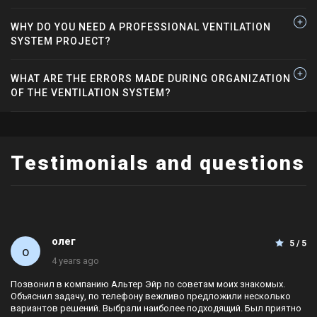
WHY DO YOU NEED A PROFESSIONAL VENTILATION
SYSTEM PROJECT?
WHAT ARE THE ERRORS MADE DURING ORGANIZATION
OF THE VENTILATION SYSTEM?
Testimonials and questions
олег
5 / 5
4 years ago
Позвонил в компанию Альтер Эйр по советам моих знакомых.
Объяснил задачу, по телефону вежливо предложили несколько
вариантов решений. Выбрали наиболее подходящий. Был приятно