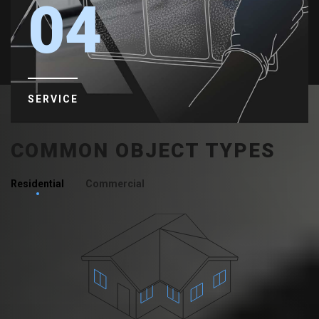
04
SERVICE
COMMON OBJECT TYPES
Residential
Commercial