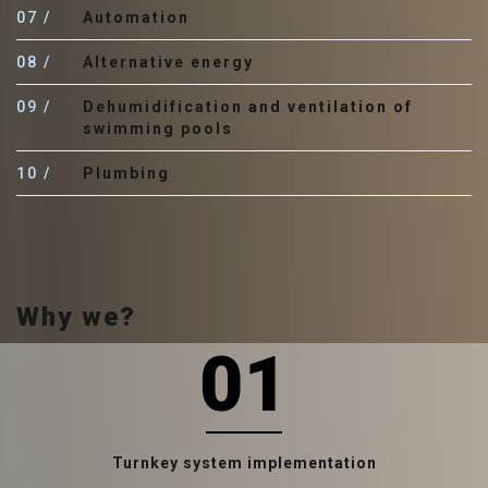
07
Automation
08
Аlternative energy
09
Dehumidification and ventilation of
swimming pools
10
Plumbing
Why we?
01
Turnkey system implementation