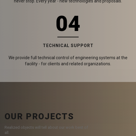
never stop. Every year - new technologies and proposals.
04
TECHNICAL SUPPORT
We provide full technical control of engineering systems at the
facility - for clients and related organizations.
OUR PROJECTS
Realized objects will tell about our work best of
all.