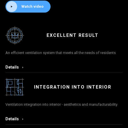
Watch video
EXCELLENT RESULT
An efficient ventilation system that meets all the needs of residents
Details
INTEGRATION INTO INTERIOR
Ventilation integration into interior - aesthetics and manufacturability
Details