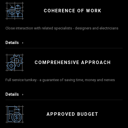
COHERENCE OF WORK
Close interaction with related specialists - designers and electricians
Details
COMPREHENSIVE APPROACH
Full service turnkey - a guarantee of saving time, money and nerves
Details
APPROVED BUDGET