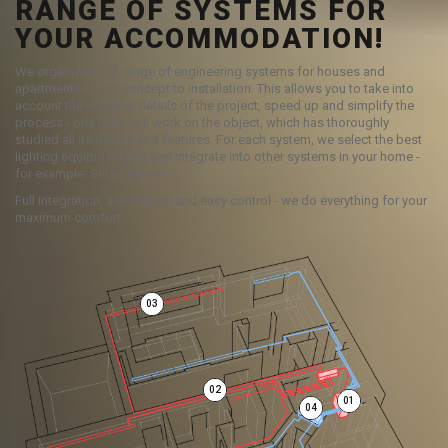
RANGE OF SYSTEMS FOR
YOUR ACCOMMODATION!
We organize a full range of engineering systems for houses and
apartments - from concept to installation. This allows you to take into
account the smallest details of the project, speed up and simplify the
process - one team will work on the object, which has thoroughly
studied all its details and features. For each system, we select the best
lighting equipment that can integrate into other systems in your home -
for example, Smart Home.
Full integration, automation and easy control - we do everything for your
maximum comfort.
03
02
01
04