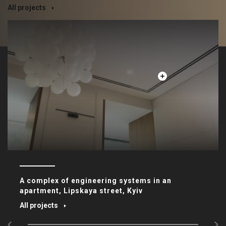
All projects
A complex of engineering systems in an
apartment, Lipskaya street, Kyiv
All projects