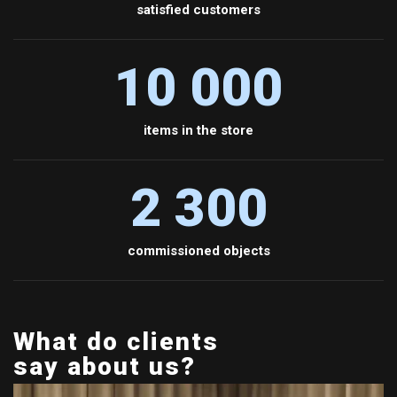
satisfied customers
10 000
items in the store
2 300
commissioned objects
What do clients
say about us?