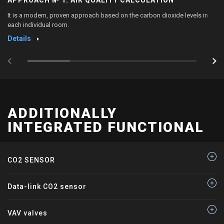
It is a modern, proven approach based on the carbon dioxide levels in
each individual room.
Details
ADDITIONALLY
INTEGRATED FUNCTIONAL
CO2 SENSOR
Data-link CO2 sensor
VAV valves