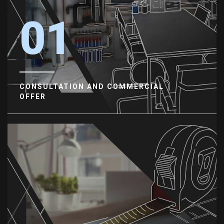
01
CONSULTATION AND COMMERCIAL
OFFER