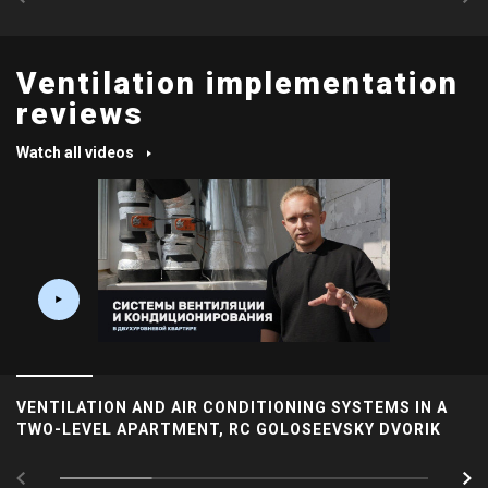
Ventilation implementation
reviews
Watch all videos
VENTILATION AND AIR CONDITIONING SYSTEMS IN A
TWO-LEVEL APARTMENT, RC GOLOSEEVSKY DVORIK