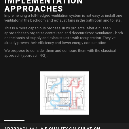
IMPLEMENTATION
APPROACHES
​Implementing a full-fledged ventilation system is not easy to install one
ventilator in the bedroom and exhaust fans in the bathroom and toilets.
This is a more capacious process. In its projects, Alter Air uses 2
approaches to organize centralized and decentralized ventilation - both
on the basis of supply and exhaust units with recuperation. They`ve
already proven their efficiency and lower energy consumption.
We propose to consider them and compare them with the classical
approach (approach №2).
APPROACH № 1. AIR QUALITY CALCULATION