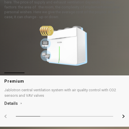
here. The price of supply and exhaust ventilation depends on many
factors: the area of the room, the complexity of implementation, your
personal wishes. Here we give the average cost of the project. In each
case, it can change - up or down.
Premium
Jablotron central ventilation system with air quality control with CO2
sensors and VAV valves
Details