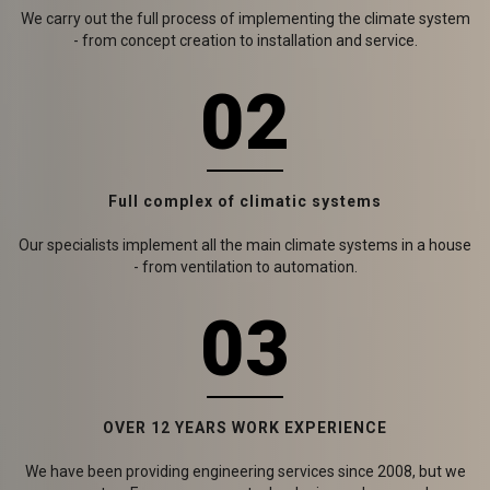
We carry out the full process of implementing the climate system
- from concept creation to installation and service.
02
Full complex of climatic systems
Our specialists implement all the main climate systems in a house
- from ventilation to automation.
03
OVER 12 YEARS WORK EXPERIENCE
We have been providing engineering services since 2008, but we