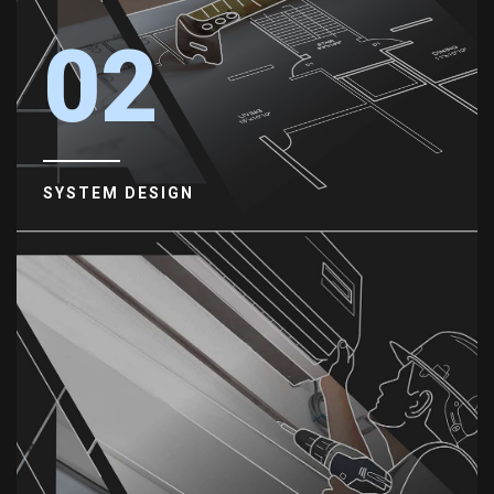
02
SYSTEM DESIGN