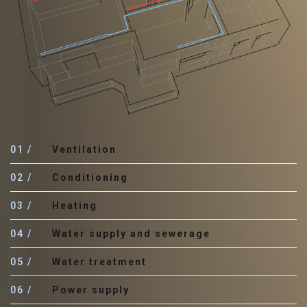
01
Ventilation
02
Conditioning
03
Heating
04
Water supply and sewerage
05
Water treatment
06
Power supply