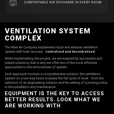
COMFORTABLE AIR EXCHANGE IN EVERY ROOM
VENTILATION SYSTEM
COMPLEX
The Alter Air Company implements input and exhaust ventilation
system with heat recovery -
centralized and decentralized
.
While implementing the project, we are inspired by successful and
tested solutions, that is why we offer two of the most effective
approaches to the enforcement of system.
Each approach involves a comprehensive solution: the ventilation
system on a turn-key basis includes the full cycle of work - from the
selection of an engineering solution and the setting of a pricing policy
in the installation and maintenance.
EQUIPMENT IS THE KEY TO ACCESS
BETTER RESULTS. LOOK WHAT WE
ARE WORKING WITH