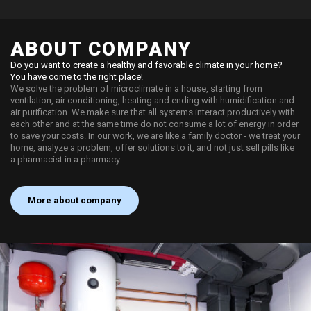
ABOUT COMPANY
Do you want to create a healthy and favorable climate in your home?
You have come to the right place!
We solve the problem of microclimate in a house, starting from
ventilation, air conditioning, heating and ending with humidification and
air purification. We make sure that all systems interact productively with
each other and at the same time do not consume a lot of energy in order
to save your costs. In our work, we are like a family doctor - we treat your
home, analyze a problem, offer solutions to it, and not just sell pills like
a pharmacist in a pharmacy.
More about company