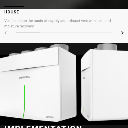
HOUSE
Ventilation on the basis of supply and exhaust vent with heat and
moisture recovery.