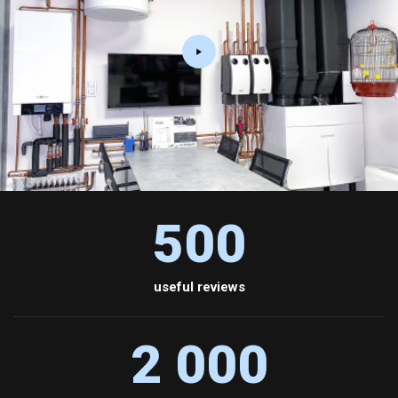
500
useful reviews
2 000