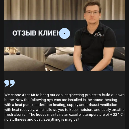
We chose Alter Air to bring our cool engineering project to build our own
home. Now the following systems are installed in the house: heating
 I looked at several companies on the Internet and settled on the Alter
with a heat pump, underfloor heating, supply and exhaust ventilation
Air company. After talking with their specialists, I realized that people are
with heat recovery, which allows you to keep moisture and easily breathe
very well versed in their business. They sensibly explained how to
fresh clean air. The house maintains an excellent temperature of + 22 ° C -
implement home heating and ventilation correctly and with minimal cost.
no stuffiness and dust. Everything is magical!
During my stay in a new house, I have already experienced the operation
of these systems, and especially the ease of control. The temperature in