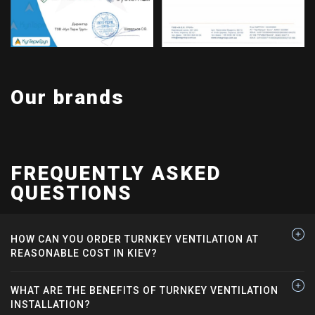
Our brands
FREQUENTLY ASKED
QUESTIONS
HOW CAN YOU ORDER TURNKEY VENTILATION AT
REASONABLE COST IN KIEV?
WHAT ARE THE BENEFITS OF TURNKEY VENTILATION
INSTALLATION?