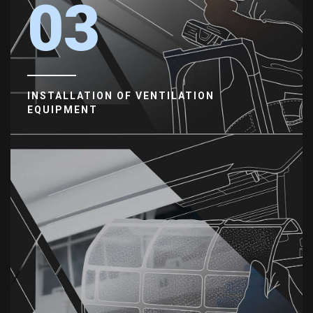
03
INSTALLATION OF VENTILATION
EQUIPMENT