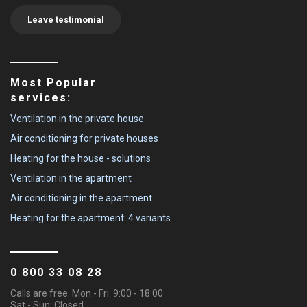
Leave testimonial
Most Popular
services:
Ventilation in the private house
Air conditioning for private houses
Heating for the house - solutions
Ventilation in the apartment
Air conditioning in the apartment
Heating for the apartment: 4 variants
0 800 33 08 28
Calls are free. Mon - Fri: 9:00 - 18:00
Sat - Sun: Closed.