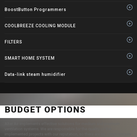
BoostButton Programmers
COOLBREEZE COOLING MODULE
FILTERS
SMART HOME SYSTEM
Data-link steam humidifier
BUDGET OPTIONS
Alter Air implements effective solutions for medium and premium
ventilation systems. We are responsible for the quality of the
implemented projects with our reputation, so there are no compromises