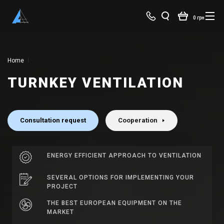
0 грн
Home
Ventilation
TURNKEY VENTILATION
Consultation request
Cooperation
ENERGY EFFICIENT APPROACH TO VENTILATION
SEVERAL OPTIONS FOR IMPLEMENTING YOUR
PROJECT
THE BEST EUROPEAN EQUIPMENT ON THE
MARKET