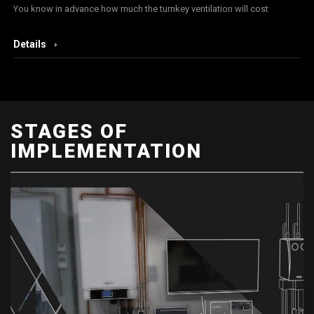
You know in advance how much the turnkey ventilation will cost
Details
STAGES OF
IMPLEMENTATION