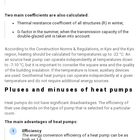
Two main coefficients are also calculated:
Thermal resistance coefficient of all structures (R) in winter,
G-factor in the summer, when the transmission capacity of the
double-glazed unit is taken into account.
According to the Construction Norms & Regulations, in Kyiv and the Kyiv
region, heating should be calculated for temperatures up to -22 °C. An
air source heat pump can operate independently at temperatures down
to -7-10 °C, but it is important to consider the square area and the quality
of the building insulation. If the temperature is lower, auxiliary devices
are used. Geothermal heat pumps can operate independently at a given
temperature and do not require additional energy sources.
Pluses and minuses of heat pumps
Heat pumps do not have significant disadvantages. The efficiency of
their use depends on the type of pump that is selected for a particular
room.
The main advantages of heat pumps:
Efficiency
The energy conversion efficiency of a heat pump can be as
high as 1:6