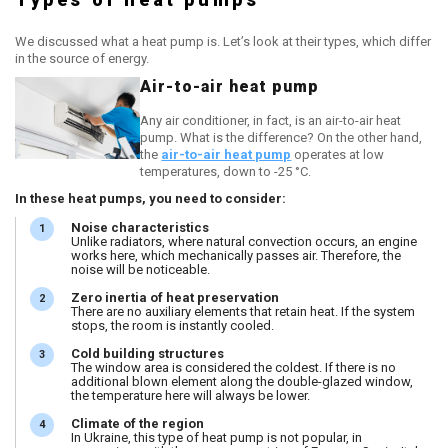
We discussed what a heat pump is. Let’s look at their types, which differ
in the source of energy.
Air-to-air heat pump
Any air conditioner, in fact, is an air-to-air heat
pump. What is the difference? On the other hand,
the
air-to-air heat pump
operates at low
temperatures, down to -25 °C.
In these heat pumps, you need to consider:
Noise characteristics
Unlike radiators, where natural convection occurs, an engine
works here, which mechanically passes air. Therefore, the
noise will be noticeable.
Zero inertia of heat preservation
There are no auxiliary elements that retain heat. If the system
stops, the room is instantly cooled.
Cold building structures
The window area is considered the coldest. If there is no
additional blown element along the double-glazed window,
the temperature here will always be lower.
Climate of the region
In Ukraine, this type of heat pump is not popular, in