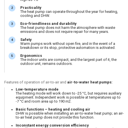
Practicality
The heat pump can operate throughout the year for heating,
cooling and DHW.
Eco-friendliness and durability
The heat pump does not harm the atmosphere with waste
emissions and does not require repair for many years.
Safety
Warm pumps work without open fire, and in the event of a
breakdown or its stop, protective automation is activated.
Ergonomics
The indoor units are compact, and the largest part of it, the
outdoor unit, remains outdoors.
Features of operation of air-to-air and
air-to-water heat pumps:
Low-temperature mode
The heating mode will work down to -25 °C, but requires auxiliary
equipment. Independent work is possible at temperatures up to
-7 °C and room area up to 190 m2.
Basic functions – heating and cooling air
DHW is possible when installing an air-to-water heat pump; an air-
to-air heat pump does not provide this function.
Inconstant energy conversion efficiency