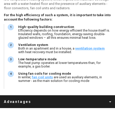
area with a water-heated floor and the presence of auxiliary elements -
floor convectors, fan coil units and radiators.
For the high efficiency of such a system, it is important to take into
account the following factors:
High-quality building construction
Efficiency depends on how energy efficient the house itself is.
Insulated walls, roofing, foundation, energy-saving double-
glazed windows – all this ensures minimal heat loss.
Ventilation system
Both in an apartment and in a house, a
ventilation system
with heat recovery must be installed.
Low-temperature mode
The heat pump operates at lower temperatures than, for
example, a gas boiler.
Using fan coils for cooling mode
In winter,
fan coil unit
s
are used as auxiliary elements, in
summer - as the main solution for cooling mode
Advantages