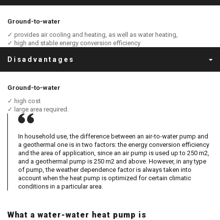
Ground-to-water
✓ provides air cooling and heating, as well as water heating,
✓ high and stable energy conversion efficiency
Disadvantages
Ground-to-water
✓ high cost
✓ large area required.
In household use, the difference between an air-to-water pump and
a geothermal one is in two factors: the energy conversion efficiency
and the area of ​​​​application, since an air pump is used up to 250 m2,
and a geothermal pump is 250 m2 and above. However, in any type
of pump, the weather dependence factor is always taken into
account when the heat pump is optimized for certain climatic
conditions in a particular area.
What a water-water heat pump is