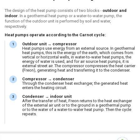
The design of the heat pump consists of two blocks -
outdoor and
indoor
. In a geothermal heat pump or a water-to-water pump, the
function of the outdoor unit is performed by soil and water,
respectively.
Heat pumps operate according to the Carnot cycle:
Outdoor unit → compressor
Heat pumps use energy from an external source. In geothermal
heat pumps, this is the energy of the earth, which comes from
vertical or horizontal wells, in water-to-water heat pumps, the
energy of water is used, and for air source heat pumps, it is
external street air. The compressor compresses the heat carrier
(Freon), generating heat and transferring it to the condenser.
Compressor → condenser
Through the condenser heat exchanger, the generated heat
enters the heating circuit.
Condenser → indoor unit
After the transfer of heat, Freon returns to the heat exchanger
of the external air unit or to the ground in a geothermal pump
or to the water of a water-to-water heat pump. Then the cycle
repeats.