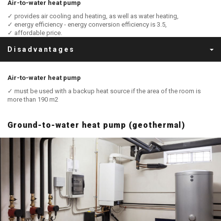
Air-to-water heat pump
✓ provides air cooling and heating, as well as water heating,
✓ energy efficiency - energy conversion efficiency is 3.5,
✓ affordable price.
Disadvantages
Air-to-water heat pump
✓ must be used with a backup heat source if the area of the room is
more than 190 m2
Ground-to-water heat pump (geothermal)