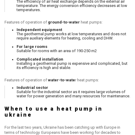
The efficiency of air heat exchange depends on the external air
temperature. The energy conversion efficiency decreases at low
temperatures.
Features of operation of
ground-to-water
heat pumps:
Independent equipment
The geothermal pump works at low temperatures and does not
require auxiliary elements for heating, cooling and DHW.
For large rooms
Suitable for rooms with an area of ​​190-250 m2
Complicated installation
Installing a geothermal pump is expensive and complicated, but
its efficiency is high and stable.
Features of operation of
water-to-wate
r heat pumps:
Industrial sector
Suitable for the industrial sector as it requires large volumes of
water for power generation and many resources for maintenance.
When to use a heat pump in
ukraine
For the last two years, Ukraine has been catching up with Europe in
terms of technology. Europeans have been working for decades to