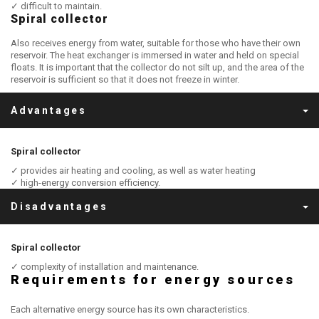
✓ difficult to maintain.
Spiral collector
Also receives energy from water, suitable for those who have their own
reservoir. The heat exchanger is immersed in water and held on special
floats. It is important that the collector do not silt up, and the area of the
reservoir is sufficient so that it does not freeze in winter.
Advantages
Spiral collector
✓ provides air heating and cooling, as well as water heating
✓ high-energy conversion efficiency.
Disadvantages
Spiral collector
✓ complexity of installation and maintenance.
Requirements for energy sources
Each alternative energy source has its own characteristics.