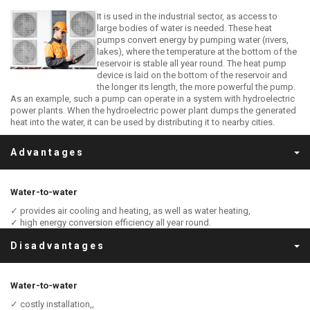
It is used in the industrial sector, as access to
large bodies of water is needed. These heat
pumps convert energy by pumping water (rivers,
lakes), where the temperature at the bottom of the
reservoir is stable all year round. The heat pump
device is laid on the bottom of the reservoir and
the longer its length, the more powerful the pump.
As an example, such a pump can operate in a system with hydroelectric
power plants. When the hydroelectric power plant dumps the generated
heat into the water, it can be used by distributing it to nearby cities.
Advantages
Water-to-water
✓ provides air cooling and heating, as well as water heating,
✓ high energy conversion efficiency all year round.
Disadvantages
Water-to-water
✓ costly installation,,