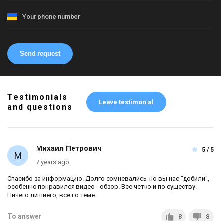
Send request
Testimonials
Leave testimonial
and questions
Михаил Петрович
5 / 5
7 years ago
Спасибо за информацию. Долго сомневались, но вы нас "добили",
особенно понравился видео - обзор. Все четко и по существу.
Ничего лишнего, все по теме.
To answer
8
8