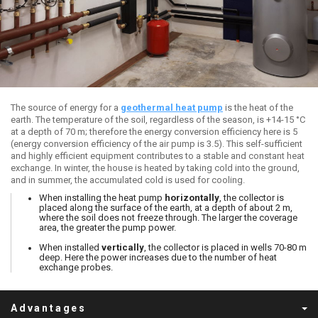
The source of energy for a
geothermal heat pump
is the heat of the
earth. The temperature of the soil, regardless of the season, is +14-15 °C
at a depth of 70 m; therefore the energy conversion efficiency here is 5
(energy conversion efficiency of the air pump is 3.5). This self-sufficient
and highly efficient equipment contributes to a stable and constant heat
exchange. In winter, the house is heated by taking cold into the ground,
and in summer, the accumulated cold is used for cooling.
When installing the heat pump
horizontally
, the collector is
placed along the surface of the earth, at a depth of about 2 m,
where the soil does not freeze through. The larger the coverage
area, the greater the pump power.
When installed
vertically
, the collector is placed in wells 70-80 m
deep. Here the power increases due to the number of heat
exchange probes.
Advantages