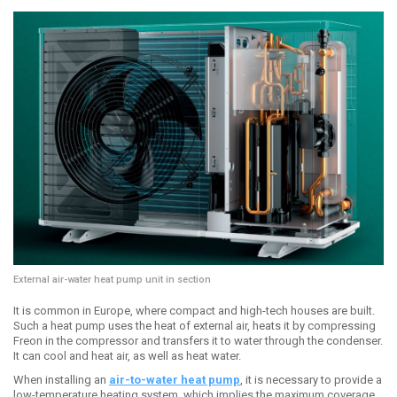
External air-water heat pump unit in section
It is common in Europe, where compact and high-tech houses are built.
Such a heat pump uses the heat of external air, heats it by compressing
Freon in the compressor and transfers it to water through the condenser.
It can cool and heat air, as well as heat water.
When installing an
air-to-water heat pump
, it is necessary to provide a
low-temperature heating system, which implies the maximum coverage