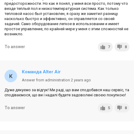
предосторожности. Но как я понял, у меня все просто, потому что
везде теплый пол и низкотемпературная система. Как только
тепловой насос был установлен, я сразу же заметил разницу
насколько быстро и эффективно, он справляется со своей
задачей. Само оборудование легкое в использовании и имеет
простое управление, по крайней мере у меня с этим сложностей не
возникло.
To answer
7
8
Команда Alter Air
Answer from administration 2 years ago
Дуже дякуємо за відгук! Ми раді, що вам сподобався наш сервіс, та
сподіваємося, що ви і надалі будете задоволені своєю покупкою!
To answer
5
8