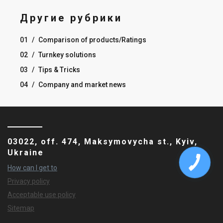
Другие рубрики
01
/
Comparison of products/Ratings
02
/
Turnkey solutions
03
/
Tips & Tricks
04
/
Company and market news
03022, off. 474, Maksymovycha st., Kyiv,
Ukraine
How can I get to
Privacy policy
Acceptable use policy
Sitemap