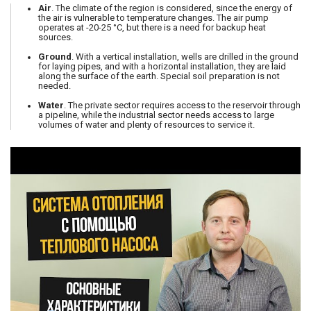
Air
. The climate of the region is considered, since the energy of
the air is vulnerable to temperature changes. The air pump
operates at -20-25 °C, but there is a need for backup heat
sources.
Ground
. With a vertical installation, wells are drilled in the ground
for laying pipes, and with a horizontal installation, they are laid
along the surface of the earth. Special soil preparation is not
needed.
Water
. The private sector requires access to the reservoir through
a pipeline, while the industrial sector needs access to large
volumes of water and plenty of resources to service it.