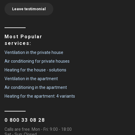
Leave testimonial
Most Popular
services:
Ventilation in the private house
Air conditioning for private houses
Heating for the house - solutions
Ventilation in the apartment
Air conditioning in the apartment
Heating for the apartment: 4 variants
0 800 33 08 28
Calls are free. Mon - Fri: 9:00 - 18:00
Sat - Sun: Closed.