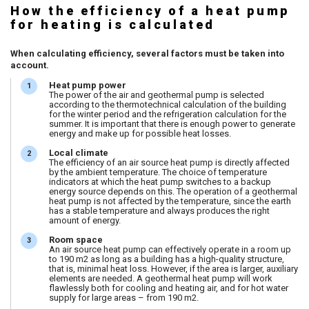
How the efficiency of a heat pump
for heating is calculated
When calculating efficiency, several factors must be taken into
account.
Heat pump power
The power of the air and geothermal pump is selected
according to the thermotechnical calculation of the building
for the winter period and the refrigeration calculation for the
summer. It is important that there is enough power to generate
energy and make up for possible heat losses.
Local climate
The efficiency of an air source heat pump is directly affected
by the ambient temperature. The choice of temperature
indicators at which the heat pump switches to a backup
energy source depends on this. The operation of a geothermal
heat pump is not affected by the temperature, since the earth
has a stable temperature and always produces the right
amount of energy.
Room space
An air source heat pump can effectively operate in a room up
to 190 m2 as long as a building has a high-quality structure,
that is, minimal heat loss. However, if the area is larger, auxiliary
elements are needed. A geothermal heat pump will work
flawlessly both for cooling and heating air, and for hot water
supply for large areas – from 190 m2.