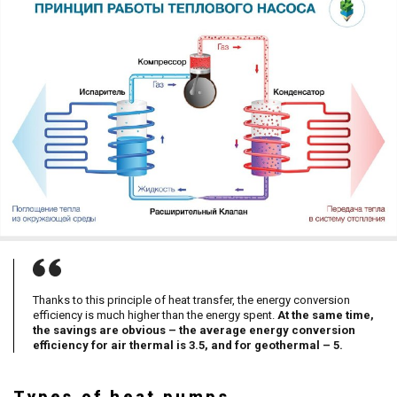
Thanks to this principle of heat transfer, the energy conversion
efficiency is much higher than the energy spent.
At the same time,
the savings are obvious – the average energy conversion
efficiency for air thermal is 3.5, and for geothermal – 5.
Types of heat pumps