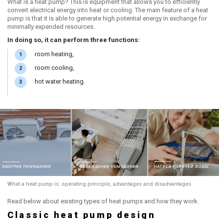
What is a heat pump? This is equipment that allows you to efficiently
convert electrical energy into heat or cooling. The main feature of a heat
pump is that it is able to generate high potential energy in exchange for
minimally expended resources.
In doing so, it can perform three functions:
room heating,
room cooling,
hot water heating.
What a heat pump is: operating principle, advantages and disadvantages
Read below about existing types of heat pumps and how they work.
Classic heat pump design