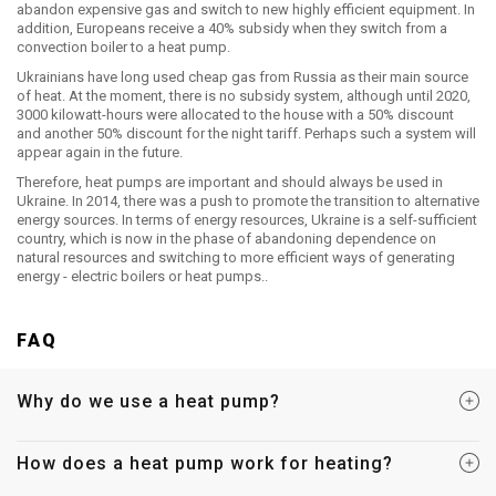
abandon expensive gas and switch to new highly efficient equipment. In
addition, Europeans receive a 40% subsidy when they switch from a
convection boiler to a heat pump.
Ukrainians have long used cheap gas from Russia as their main source
of heat. At the moment, there is no subsidy system, although until 2020,
3000 kilowatt-hours were allocated to the house with a 50% discount
and another 50% discount for the night tariff. Perhaps such a system will
appear again in the future.
Therefore, heat pumps are important and should always be used in
Ukraine. In 2014, there was a push to promote the transition to alternative
energy sources. In terms of energy resources, Ukraine is a self-sufficient
country, which is now in the phase of abandoning dependence on
natural resources and switching to more efficient ways of generating
energy - electric boilers or heat pumps..
FAQ
Why do we use a heat pump?
How does a heat pump work for heating?