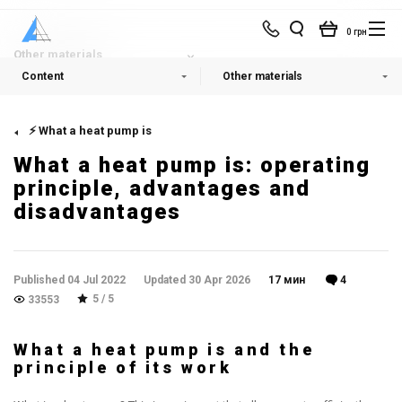
0 грн
Other materials
Content
Other materials
⚡ What a heat pump is
What a heat pump is: operating
principle, advantages and
disadvantages
Published 04 Jul 2022
Updated 30 Apr 2026
17 мин
4
5 / 5
33553
What a heat pump is and the
principle of its work