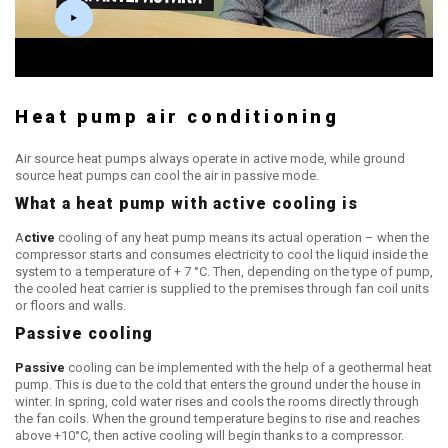
Heat pump air conditioning
Air source heat pumps always operate in active mode, while ground
source heat pumps can cool the air in passive mode.
What a heat pump with active cooling is
A
ctive
cooling of any heat pump means its actual operation – when the
compressor starts and consumes electricity to cool the liquid inside the
system to a temperature of + 7 °C. Then, depending on the type of pump,
the cooled heat carrier is supplied to the premises through fan coil units
or floors and walls.
Passive cooling
Passive
cooling can be implemented with the help of a geothermal heat
pump. This is due to the cold that enters the ground under the house in
winter. In spring, cold water rises and cools the rooms directly through
the fan coils. When the ground temperature begins to rise and reaches
above +10°C, then active cooling will begin thanks to a compressor.