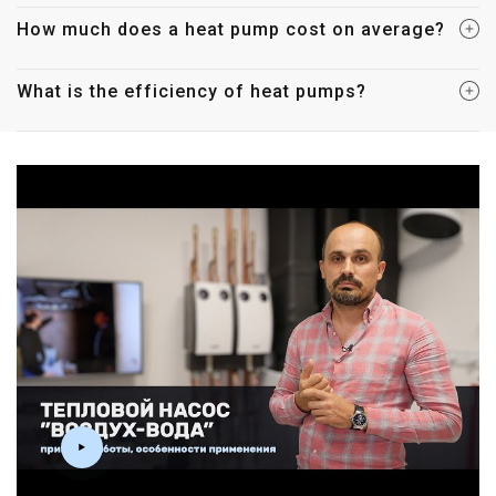
How much does a heat pump cost on average?
What is the efficiency of heat pumps?