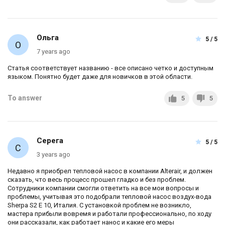
Ольга
5 / 5
7 years ago
Статья соответствует названию - все описано четко и доступным
языком. Понятно будет даже для новичков в этой области.
To answer
5
5
Серега
5 / 5
3 years ago
Недавно я приобрел тепловой насос в компании Alterair, и должен
сказать, что весь процесс прошел гладко и без проблем.
Сотрудники компании смогли ответить на все мои вопросы и
проблемы, учитывая это подобрали тепловой насос воздух-вода
Sherpa S2 E 10, Италия. С установкой проблем не возникло,
мастера прибыли вовремя и работали профессионально, по ходу
они рассказали, как работает нанос и какие его меры