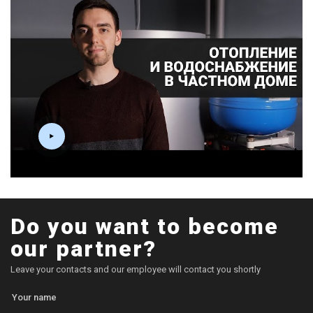
Do you want to become
our partner?
Leave your contacts and our employee will contact you shortly