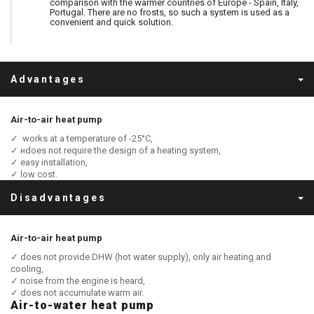
comparison with the warmer countries of Europe - Spain, Italy,
Portugal. There are no frosts, so such a system is used as a
convenient and quick solution.
Advantages
Air-to-air heat pump
✓ works at a temperature of -25°C,
✓ нdoes not require the design of a heating system,
✓ easy installation,
✓ low cost.
Disadvantages
Air-to-air heat pump
✓ does not provide DHW (hot water supply), only air heating and
cooling,
✓ noise from the engine is heard,
✓ does not accumulate warm air.
Air-to-water heat pump